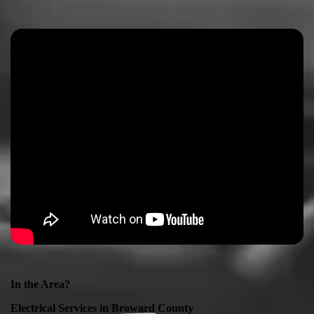
In the Area?
Electrical Services in
Broward County