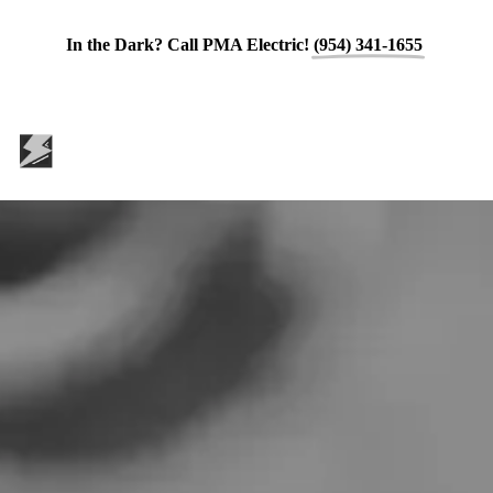
In the Dark? Call PMA Electric!
(954) 341-1655