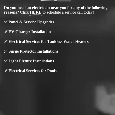
Do you need an electrician near you for any of the following
reasons?
Click
HERE
to schedule a service call today!
✅
Panel & Service Upgrades
✅
EV Charger Installations
✅
Electrical Services for Tankless Water Heaters
✅ Surge Protector Installations
✅
Light Fixture Installations
✅
Electrical Services for Pools