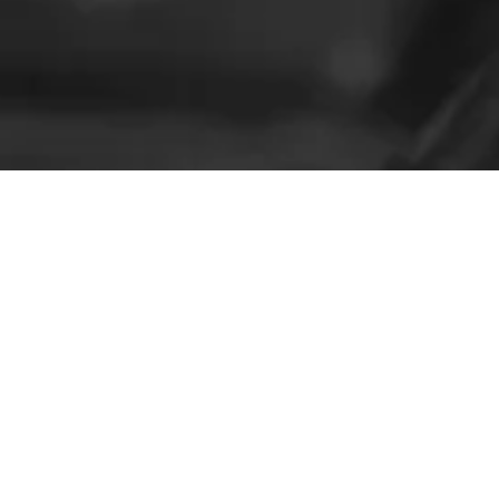
Not Sure?
Check out Some of Our Reviews!