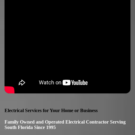
Electrical Services for Your Home or Business
Family Owned and Operated Electrical Contractor Serving
South Florida Since 1995