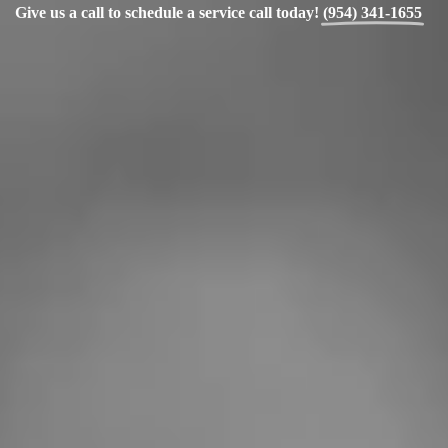
Give us a call to schedule a service call today!
(954) 341-1655