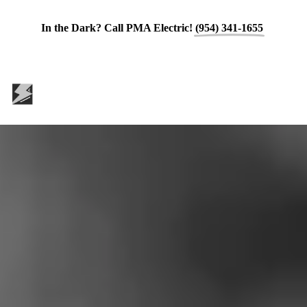
In the Dark? Call PMA Electric!
(954) 341-1655