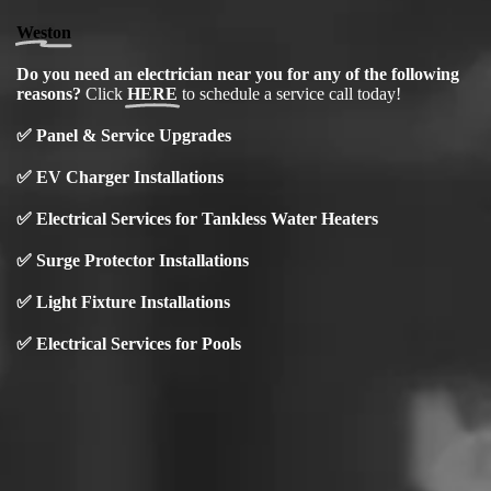
Weston
Do you need an electrician near you for any of the following
reasons?
Click
HERE
to schedule a service call today!
✅
Panel & Service Upgrades
✅
EV Charger Installations
✅ Electrical Services for Tankless Water Heaters
✅ Surge Protector Installations
✅
Light Fixture Installations
✅ Electrical Services for Pools