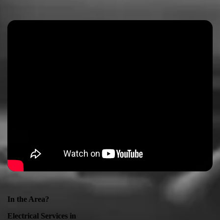
In the Area?
Electrical Services in