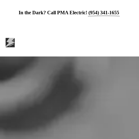
In the Dark? Call PMA Electric!
(954) 341-1655