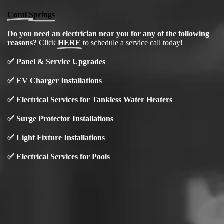
Coral Springs
Do you need an electrician near you for any of the following
reasons?
Click
HERE
to schedule a service call today!
✅
Panel & Service Upgrades
✅
EV Charger Installations
✅
Electrical Services for Tankless Water Heaters
✅ Surge Protector Installations
✅
Light Fixture Installations
✅ Electrical Services for Pools