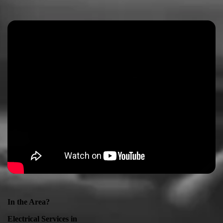
In the Area?
Electrical Services in