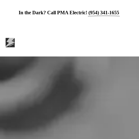
In the Dark? Call PMA Electric!
(954) 341-1655