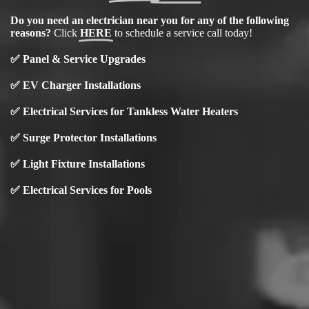
Do you need an electrician near you for any of the following
reasons?
Click
HERE
to schedule a service call today!
✅
Panel & Service Upgrades
✅
EV Charger Installations
✅ Electrical Services for Tankless Water Heaters
✅ Surge Protector Installations
✅
Light Fixture Installations
✅ Electrical Services for Pools