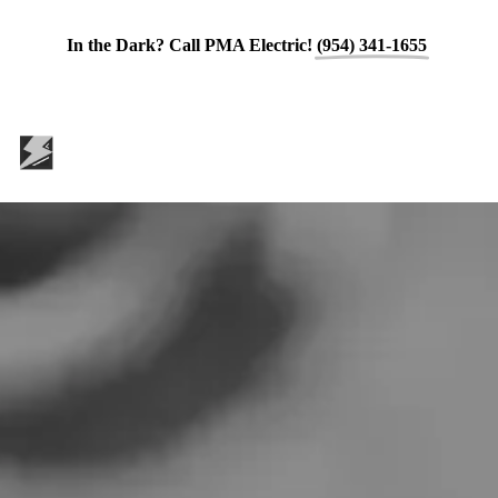
In the Dark? Call PMA Electric!
(954) 341-1655