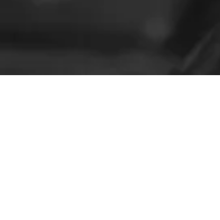
Not Sure?
Check out Some of Our Reviews!