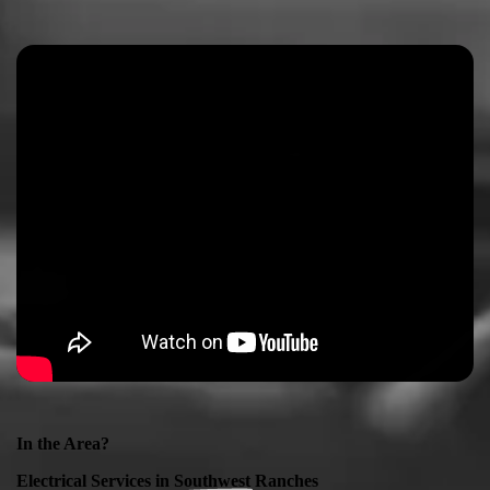
In the Area?
Electrical Services in
Southwest Ranches