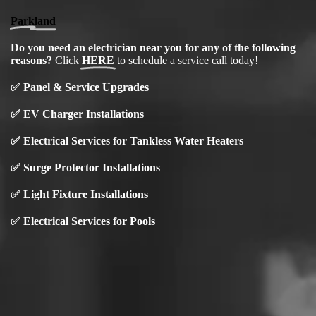
Parkland
Do you need an electrician near you for any of the following
reasons?
Click
HERE
to schedule a service call today!
✅
Panel & Service Upgrades
✅
EV Charger Installations
✅ Electrical Services for Tankless Water Heaters
✅ Surge Protector Installations
✅
Light Fixture Installations
✅ Electrical Services for Pools