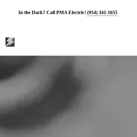
In the Dark? Call PMA Electric!
(954) 341-1655