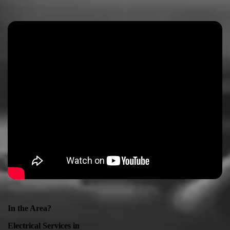
In the Area?
Electrical Services in