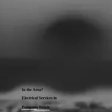
In the Area?
Electrical Services in
Pompano Beach