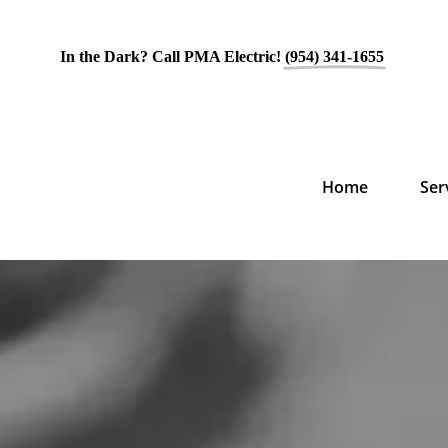
In the Dark? Call PMA Electric!
(954) 341-1655
Home
Ser