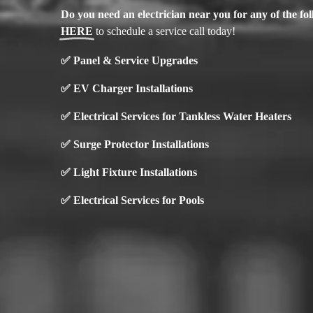
Do you need an electrician near you for any of the f
HERE
to schedule a service call today!
✅
Panel & Service Upgrades
✅
EV Charger Installations
✅ Electrical Services for Tankless Water Heaters
✅ Surge Protector Installations
✅
Light Fixture Installations
✅ Electrical Services for Pools