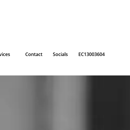
vices
Contact
Socials
EC13003604