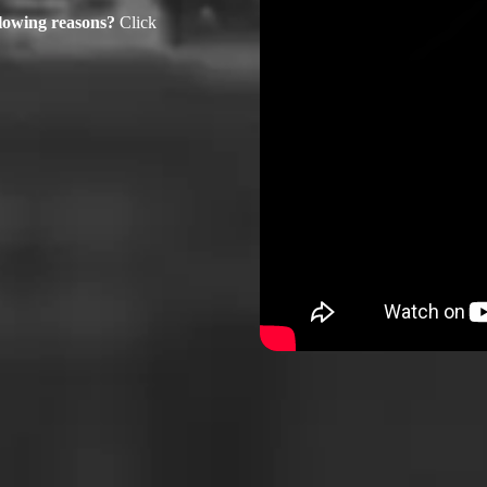
ollowing reasons?
Click