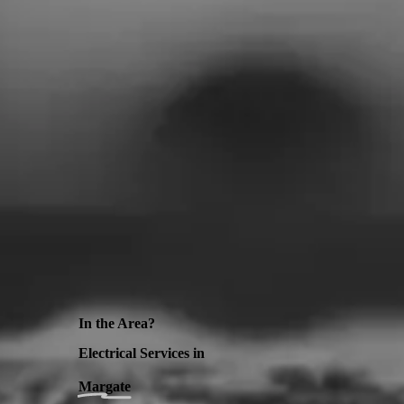
In the Area?
Electrical Services in
Margate