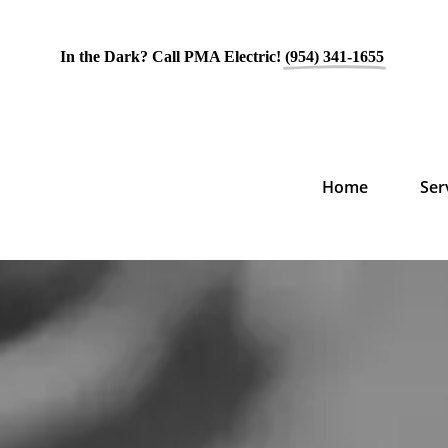
In the Dark? Call PMA Electric!
(954) 341-1655
Home
Ser