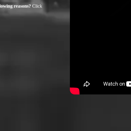
ollowing reasons?
Click