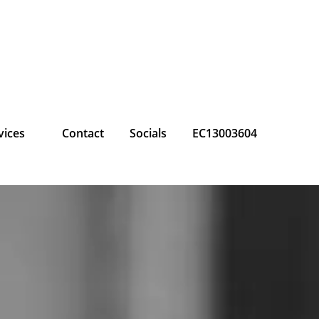
vices
Contact
Socials
EC13003604