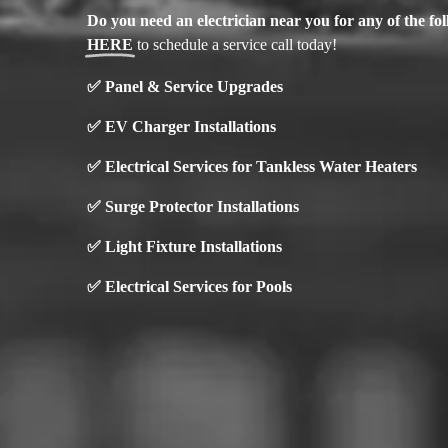
Do you need an electrician near you for any of the f
HERE
to schedule a service call today!
✅
Panel & Service Upgrades
✅
EV Charger Installations
✅ Electrical Services for Tankless Water Heaters
✅ Surge Protector Installations
✅
Light Fixture Installations
✅ Electrical Services for Pools