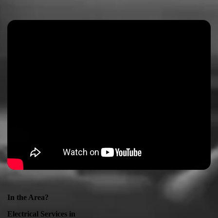
In the Area?
Electrical Services in