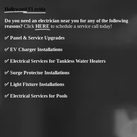
Hollywood FLorida
Do you need an electrician near you for any of the following
reasons?
Click
HERE
to schedule a service call today!
✅
Panel & Service Upgrades
✅
EV Charger Installations
✅ Electrical Services for Tankless Water Heaters
✅ Surge Protector Installations
✅
Light Fixture Installations
✅ Electrical Services for Pools