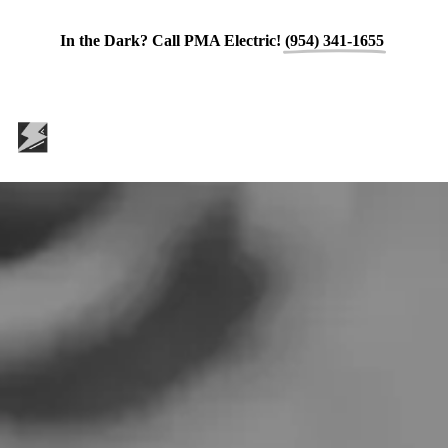
In the Dark? Call PMA Electric!
(954) 341-1655